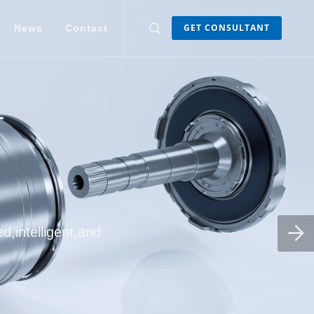
GET CONSULTANT
News
Contact
d,intelligent,and