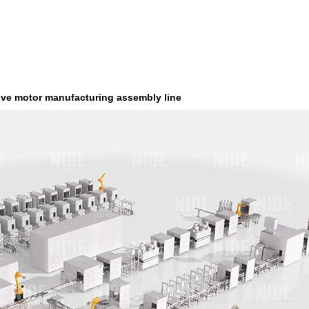
ive motor manufacturing assembly line