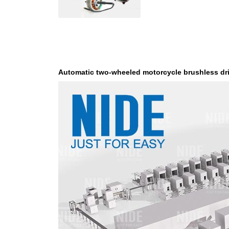
Automatic two-wheeled motorcycle brushless dr