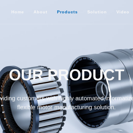
Home
About
Products
Solution
Video
OUR PRODUCT
iding customers with highly automated,informatize
flexible motor manufacturing solution.