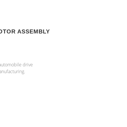
OTOR ASSEMBLY
 automobile drive
anufacturing.