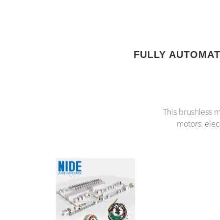
FULLY AUTOMA
This brushless m
motors, elec