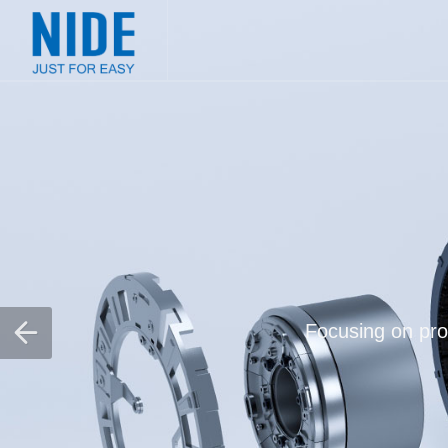
Focusing on prov