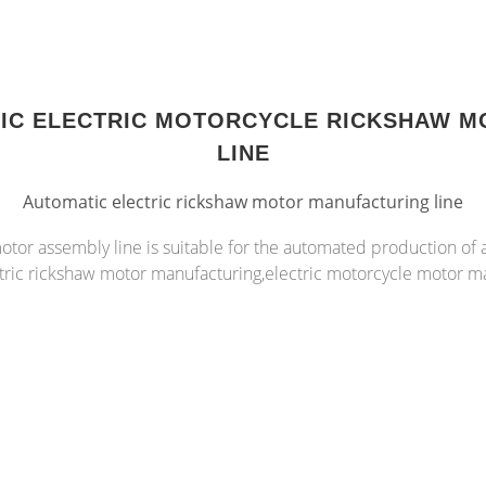
TIC ELECTRIC MOTORCYCLE RICKSHAW M
LINE
Automatic electric rickshaw motor manufacturing line
otor assembly line is suitable for the automated production of
tric rickshaw motor manufacturing,electric motorcycle motor m