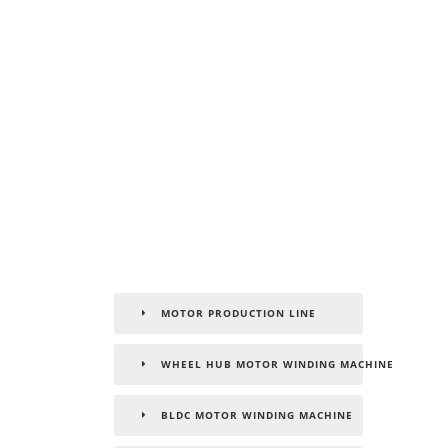
MOTOR PRODUCTION LINE
WHEEL HUB MOTOR WINDING MACHINE
BLDC MOTOR WINDING MACHINE