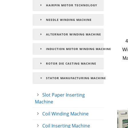
HAIRPIN MOTOR TECHNOLOGY
NEEDLE WINDING MACHINE
ALTERNATOR WINDING MACHINE
4
Wi
INDUCTION MOTOR WINDING MACHINE
Ma
ROTOR DIE CASTING MACHINE
STATOR MANUFACTURING MACHINE
Slot Paper Inserting
Machine
Coil Winding Machine
Coil Inserting Machine