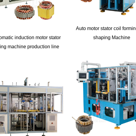
Auto motor stator coil formi
omatic induction motor stator
shaping Machine
ing machine production line