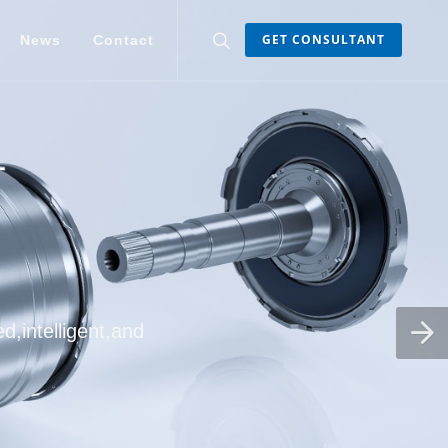
GET CONSULTANT
News
Contact
d,intelligent,and