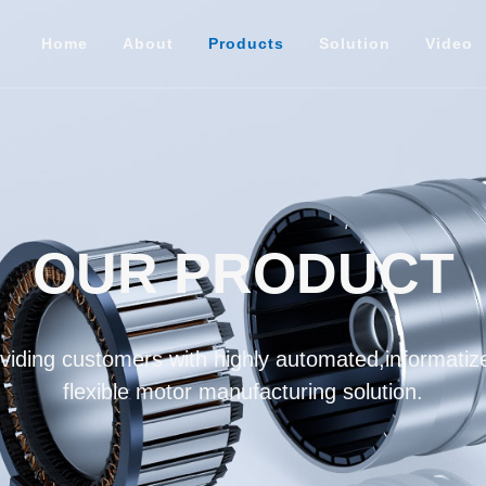
Home
About
Products
Solution
Video
OUR PRODUCT
iding customers with highly automated,informatize
flexible motor manufacturing solution.