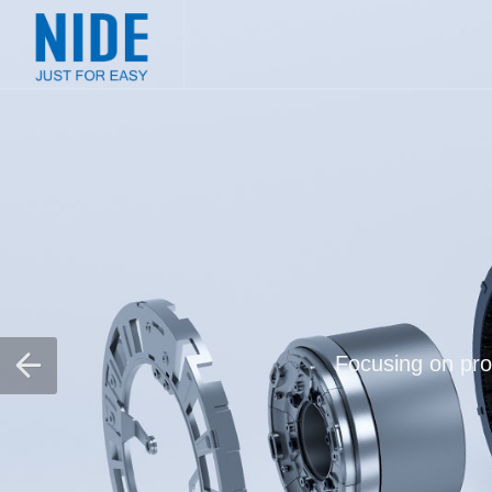
Focusing on prov