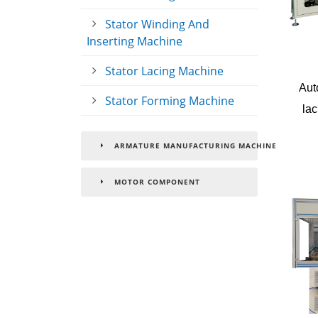
Stator Winding And
Inserting Machine
Stator Lacing Machine
Aut
Stator Forming Machine
lac
ARMATURE MANUFACTURING MACHINE
MOTOR COMPONENT