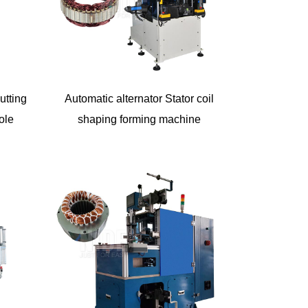
utting
Automatic alternator Stator coil
ole
shaping forming machine