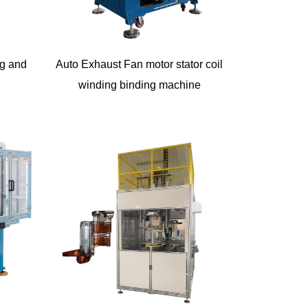
ng and
Auto Exhaust Fan motor stator coil
winding binding machine