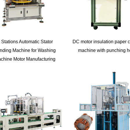
 Stations Automatic Stator
DC motor insulation paper c
nding Machine for Washing
machine with punching h
chine Motor Manufacturing