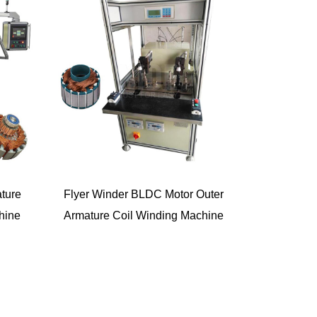
ture
Flyer Winder BLDC Motor Outer
hine
Armature Coil Winding Machine