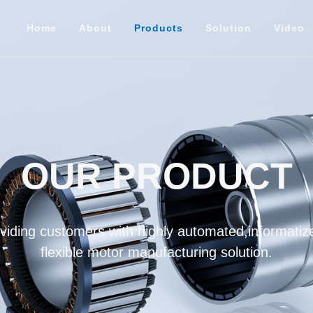
Home
About
Products
Solution
Video
OUR PRODUCT
iding customers with highly automated,informatize
flexible motor manufacturing solution.