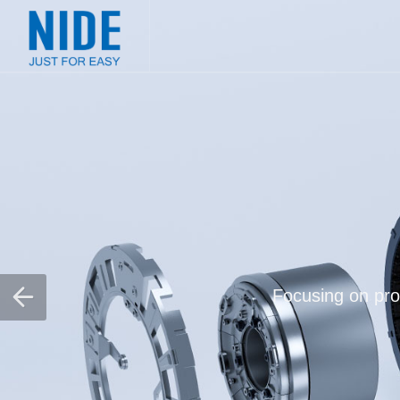
Focusing on prov