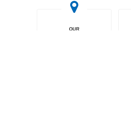
OUR
HEADQUARTERS
No. 169, Wohushan
Road, Daqi Subdistrict,
Beilun District, Ningbo,
China