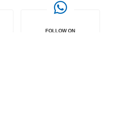
FOLLOW ON
WHATSAPP
0086-15067409300