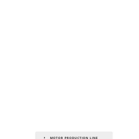
MOTOR PRODUCTION LINE