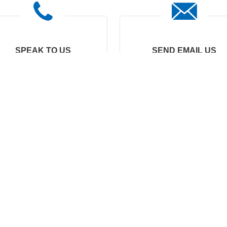
SPEAK TO US
SEND EMAIL US
0086-15067409300
marketing8@nide-
group.com
emarketing@nide-
group.com