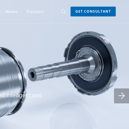
GET CONSULTANT
News
Contact
d,intelligent,and