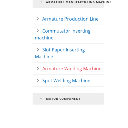
ARMATURE MANUFACTURING MACHINE
Armature Production Line
Commutator Inserting
machine
Slot Paper Inserting
Machine
Armature Winding Machine
Spot Welding Machine
MOTOR COMPONENT