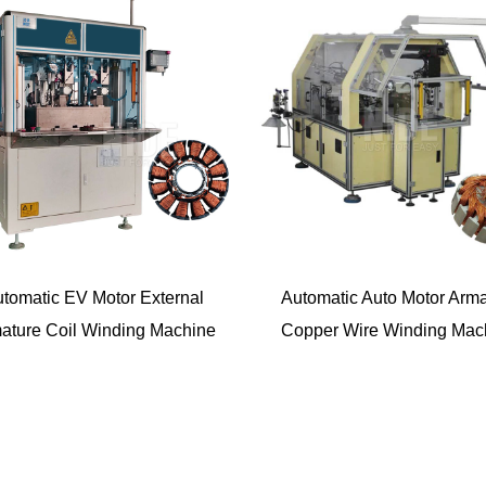
tomatic EV Motor External
Automatic Auto Motor Arma
ature Coil Winding Machine
Copper Wire Winding Mac