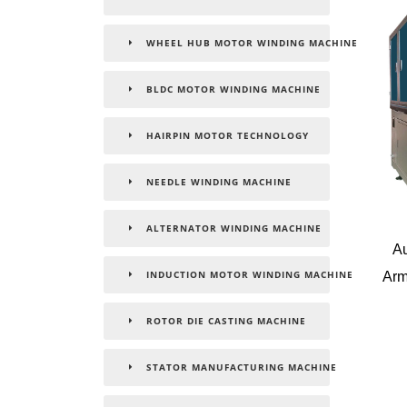
WHEEL HUB MOTOR WINDING MACHINE
BLDC MOTOR WINDING MACHINE
HAIRPIN MOTOR TECHNOLOGY
NEEDLE WINDING MACHINE
ALTERNATOR WINDING MACHINE
Au
Arm
INDUCTION MOTOR WINDING MACHINE
ROTOR DIE CASTING MACHINE
STATOR MANUFACTURING MACHINE