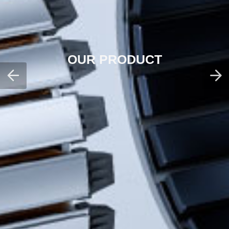
OUR PRODUCT