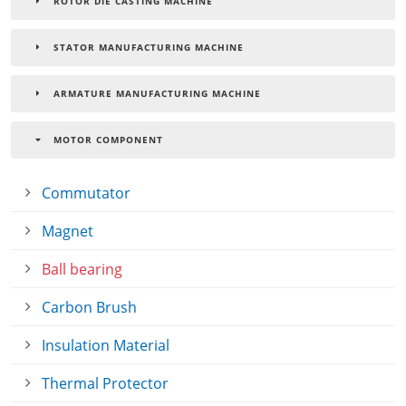
ROTOR DIE CASTING MACHINE
STATOR MANUFACTURING MACHINE
ARMATURE MANUFACTURING MACHINE
MOTOR COMPONENT
Commutator
Magnet
Ball bearing
Carbon Brush
Insulation Material
Thermal Protector