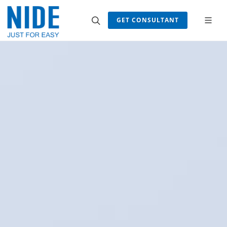
GET CONSULTANT