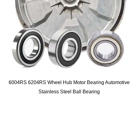
6004RS 6204RS Wheel Hub Motor Bearing Automotive
Stainless Steel Ball Bearing