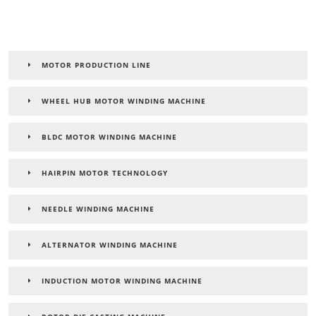
MOTOR PRODUCTION LINE
WHEEL HUB MOTOR WINDING MACHINE
BLDC MOTOR WINDING MACHINE
HAIRPIN MOTOR TECHNOLOGY
NEEDLE WINDING MACHINE
ALTERNATOR WINDING MACHINE
INDUCTION MOTOR WINDING MACHINE