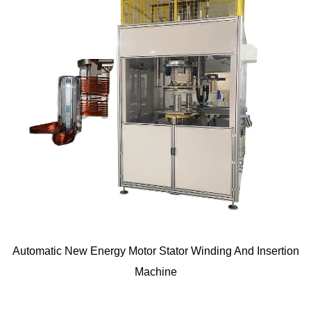
Automatic New Energy Motor Stator Winding And Insertion
Machine