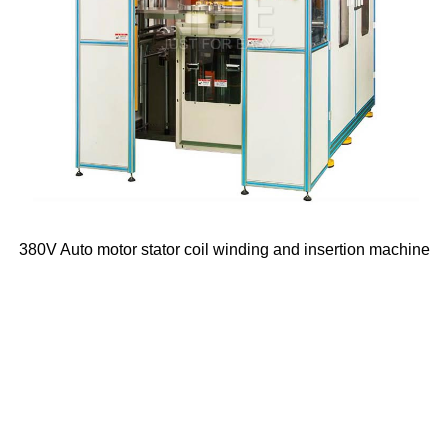
380V Auto motor stator coil winding and insertion machine