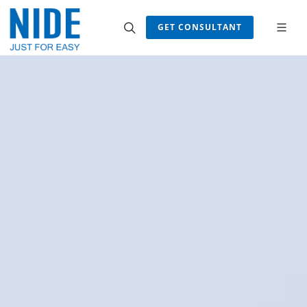
GET CONSULTANT