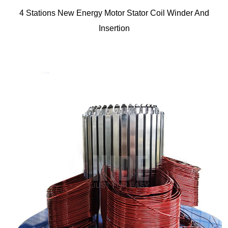
4 Stations New Energy Motor Stator Coil Winder And
Insertion