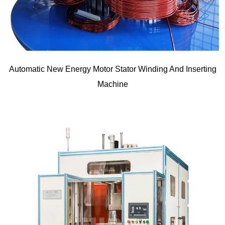
Automatic New Energy Motor Stator Winding And Inserting
Machine