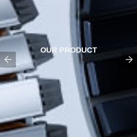
OUR PRODUCT